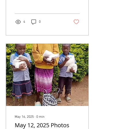
HUMANITARIAN
refugee settlements, pushing
ASSISTANCE NEEDED
nearly 2 million...
NOW - NEWS RELEASE
4
0
JUNE 12, 2025
May 16, 2025
∙
0
min
May 12, 2025 Photos