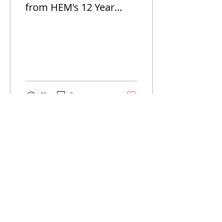
from HEM's 12 Year
Anniversay Celebrations
20
0
Jul 16, 2024
∙
1
min
HEM SPECIAL THANK
YOU TO DONORS
On June 20th, 2024 Hope for
Eternity Ministry
commenorated the World