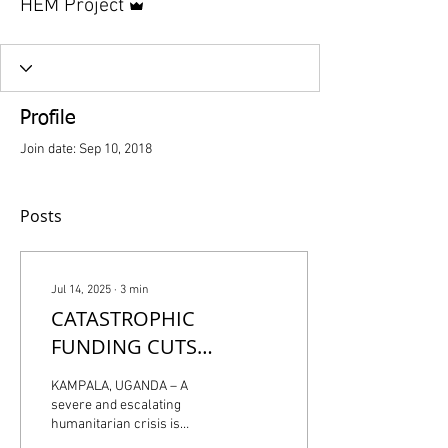
HEM Project
Profile
Join date: Sep 10, 2018
Posts
Jul 14, 2025
∙
3
min
CATASTROPHIC
FUNDING CUTS
THREATEN LIVES IN
KAMPALA, UGANDA – A
UGANDA'S REFUGEE
severe and escalating
humanitarian crisis is
SETTLEMENTS: URGENT
unfolding in Uganda's