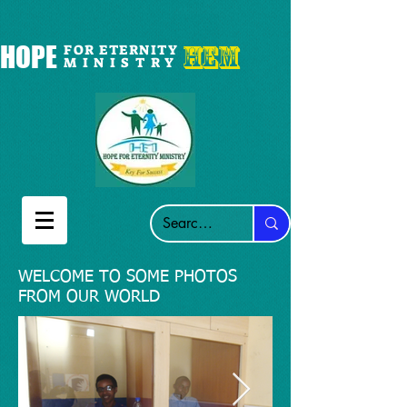
HEM
HOPE
FOR ETERNITY
M I N I S T R Y
WELCOME TO SOME PHOTOS
FROM OUR WORLD