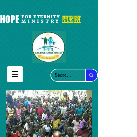
HEM
HOPE
FOR ETERNITY
M I N I S T R Y