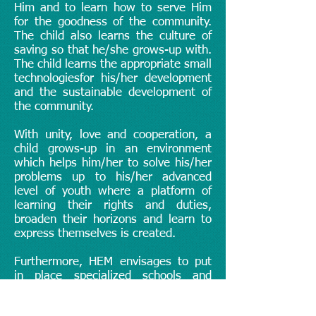
Him and to learn how to serve Him
for the goodness of the community.
The child also learns the culture of
saving so that he/she grows-up with.
The child learns the appropriate small
technologiesfor his/her development
and the sustainable development of
the community.
With unity, love and cooperation, a
child grows-up in an environment
which helps him/her to solve his/her
problems up to his/her advanced
level of youth where a platform of
learning their rights and duties,
broaden their horizons and learn to
express themselves is created.
Furthermore, HEM envisages to put
in place specialized schools and
training centers which shall help to
implement this project. HEM will also