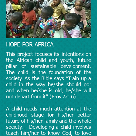
HOPE FOR AFRICA
This project focuses its intentions on
the African child and youth, future
pillar of sustainable development.
The child is the foundation of the
society. As the Bible says “Train up a
child in the way he/she should go:
and when he/she is old, he/she will
not depart from it” (Prov.22: 6).
A child needs much attention at the
childhood stage for his/her better
future of his/her family and the whole
society. Developing a child involves
teach him/her to know God, to love