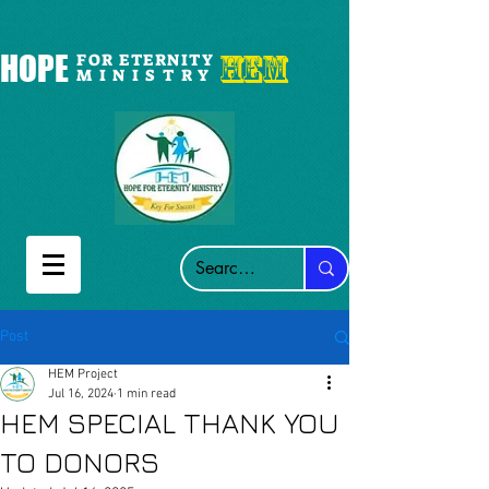
HEM
HOPE
FOR ETERNITY
M I N I S T R Y
Post
HEM Project
Jul 16, 2024
1 min read
HEM SPECIAL THANK YOU
TO DONORS