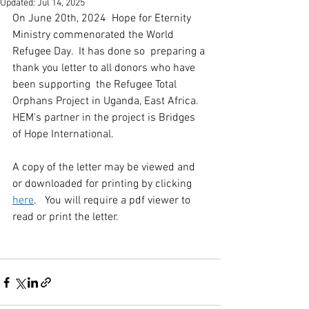
Updated:
Jul 14, 2025
On June 20th, 2024  Hope for Eternity 
Ministry commenorated the World 
Refugee Day.  It has done so  preparing a 
thank you letter to all donors who have 
been supporting  the Refugee Total 
Orphans Project in Uganda, East Africa.   
HEM's partner in the project is Bridges 
of Hope International.
A copy of the letter may be viewed and 
or downloaded for printing by clicking  
here
.   You will require a pdf viewer to 
read or print the letter. 