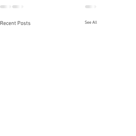
See All
Recent Posts
HEM Special N
Report - Oct & 