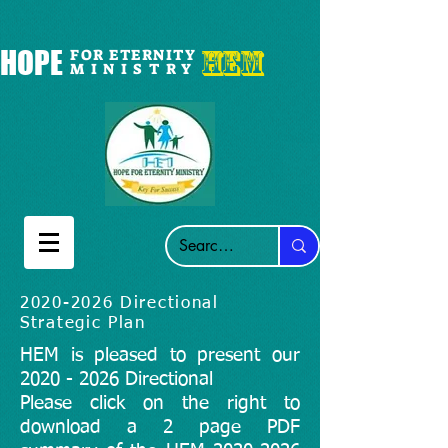
HEM
HOPE
FOR ETERNITY
M I N I S T R Y
2020-2026
Directional
Strategic Plan
HEM is pleased to present our
2020 - 2026
Directional
​Please click on the right to
download a 2 page PDF