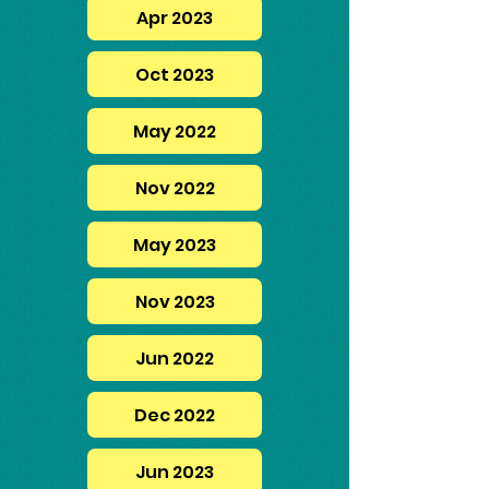
Apr 2023
Oct 2023
May 2022
Nov 2022
May 2023
Nov 2023
Jun 2022
Dec 2022
Jun 2023