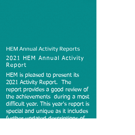
HEM Annual Activity Reports
2021 HEM Annual Activity
Report
HEM is pleased to present its
2021 Activity Report. The
report
provides a good review of
the achievements during a most
difficult year. This year's report is
special and unique as it includes
further updated descriptions of
HEM's projects and initiatives,
but also illustrates through the