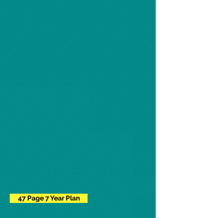
47 Page 7 Year Plan