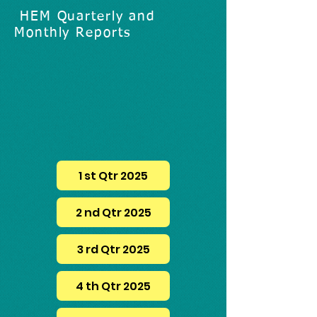
HEM Quarterly and
Monthly Reports
1 st Qtr 2025
2 nd Qtr 2025
3 rd Qtr 2025
4 th Qtr 2025