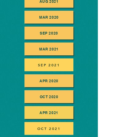
AUG 2021
MAR 2020
SEP 2020
MAR 2021
SEP 2021
APR 2020
OCT 2020
APR 2021
OCT 2021