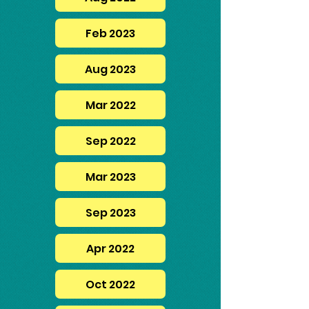
Feb 2023
Aug 2023
Mar 2022
Sep 2022
Mar 2023
Sep 2023
Apr 2022
Oct 2022