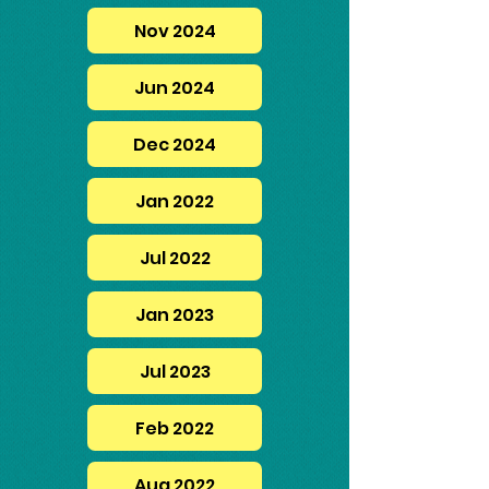
Nov 2024
Jun 2024
Dec 2024
Jan 2022
Jul 2022
Jan 2023
Jul 2023
Feb 2022
Aug 2022