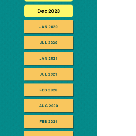
Dec 2023
JAN 2020
JUL 2020
JAN 2021
JUL 2021
FEB 2020
AUG 2020
FEB 2021