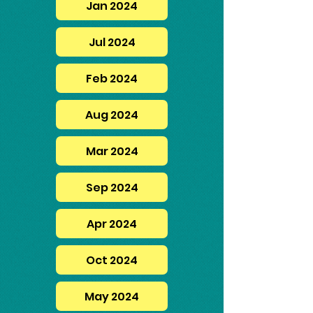
Jan 2024
Jul 2024
Feb 2024
Aug 2024
Mar 2024
Sep 2024
Apr 2024
Oct 2024
May 2024