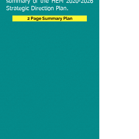
summary of the HEM
2020-2026
Strategic Direction Plan.
2 Page Summary Plan