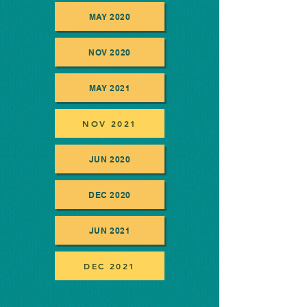
MAY 2020
NOV 2020
MAY 2021
NOV 2021
JUN 2020
DEC 2020
JUN 2021
DEC 2021